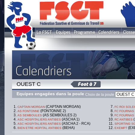
OUEST C
Equipes engagées dans la poule
Choix de la poule
(CAPTAIN MORGAN)
CAPTAIN MORGAN
FC ROI SOLE
(FONTONNE 2)
AS FONTONNE
FC FOURNAS
(AS SEMBOULES 2)
AS SEMBOULES
FC FOURNAS
(ASCHA 1)
(
ASC HOSPITALIERS ANTIBES
RC ANTIBES
(ASCHA 2 - RCA)
ASC HOSPITALIERS ANTIBES
SPORTING SO
(BEHA)
(EX
BIEN ETRE HOPITAL ANTIBES
EXEMPT