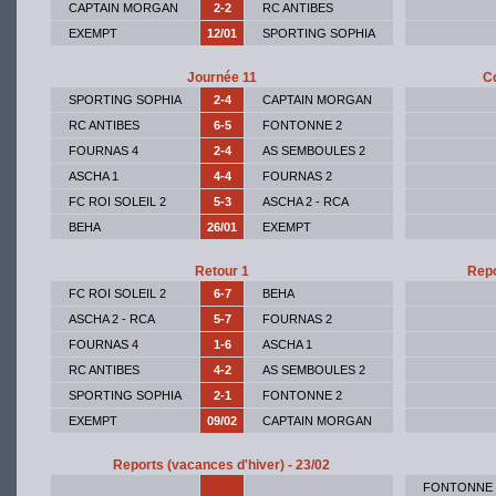
CAPTAIN MORGAN
2-2
RC ANTIBES
EXEMPT
12/01
SPORTING SOPHIA
Journée 11
Co
SPORTING SOPHIA
2-4
CAPTAIN MORGAN
RC ANTIBES
6-5
FONTONNE 2
FOURNAS 4
2-4
AS SEMBOULES 2
ASCHA 1
4-4
FOURNAS 2
FC ROI SOLEIL 2
5-3
ASCHA 2 - RCA
BEHA
26/01
EXEMPT
Retour 1
Repo
FC ROI SOLEIL 2
6-7
BEHA
ASCHA 2 - RCA
5-7
FOURNAS 2
FOURNAS 4
1-6
ASCHA 1
RC ANTIBES
4-2
AS SEMBOULES 2
SPORTING SOPHIA
2-1
FONTONNE 2
EXEMPT
09/02
CAPTAIN MORGAN
Reports (vacances d'hiver) - 23/02
FONTONNE 