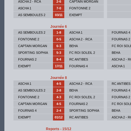
ASCHA 2 - RCA
2-6
CAPTAIN MORGAN
ASCHA 1
7-0
FONTONNE 2
AS SEMBOULES 2
03/11
EXEMPT
Journée 6
AS SEMBOULES 2
1-8
ASCHA 1
FOURNAS 4
FONTONNE 2
0-5
ASCHA 2 - RCA
FOURNAS 2
CAPTAIN MORGAN
6-3
BEHA
FC ROI SOLE
SPORTING SOPHIA
5-3
FC ROI SOLEIL 2
BEHA
FOURNAS 2
8-4
RC ANTIBES
ASCHA 2 - R
EXEMPT
17/11
FOURNAS 4
ASCHA 1
Journée 8
ASCHA 1
4-5
ASCHA 2 - RCA
RC ANTIBES
AS SEMBOULES 2
2-8
BEHA
FOURNAS 4
FONTONNE 2
4-3
FC ROI SOLEIL 2
FOURNAS 2
CAPTAIN MORGAN
4-5
FOURNAS 2
FC ROI SOLE
FOURNAS 4
2-4
SPORTING SOPHIA
BEHA
EXEMPT
01/12
RC ANTIBES
ASCHA 2 - R
Reports - 15/12