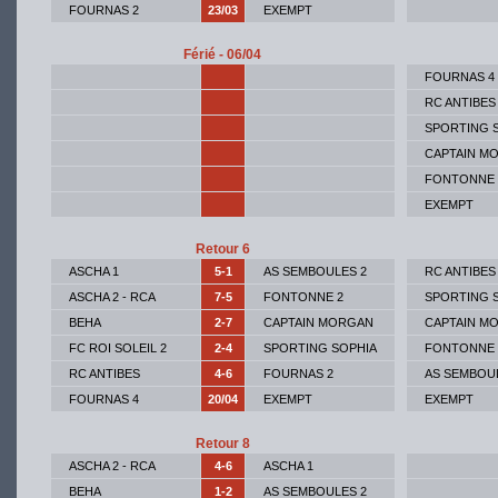
FOURNAS 2
23/03
EXEMPT
Férié - 06/04
FOURNAS 4
RC ANTIBES
SPORTING 
CAPTAIN M
FONTONNE 
EXEMPT
Retour 6
ASCHA 1
5-1
AS SEMBOULES 2
RC ANTIBES
ASCHA 2 - RCA
7-5
FONTONNE 2
SPORTING 
BEHA
2-7
CAPTAIN MORGAN
CAPTAIN M
FC ROI SOLEIL 2
2-4
SPORTING SOPHIA
FONTONNE 
RC ANTIBES
4-6
FOURNAS 2
AS SEMBOU
FOURNAS 4
20/04
EXEMPT
EXEMPT
Retour 8
ASCHA 2 - RCA
4-6
ASCHA 1
BEHA
1-2
AS SEMBOULES 2