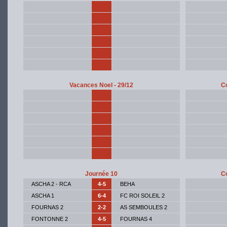
Vacances Noel - 29/12
Co
Journée 10
Co
ASCHA 2 - RCA
4-5
BEHA
ASCHA 1
6-4
FC ROI SOLEIL 2
FOURNAS 2
2-2
AS SEMBOULES 2
FONTONNE 2
4-5
FOURNAS 4