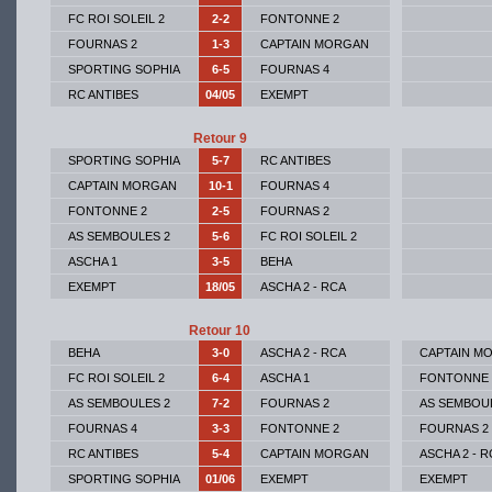
FC ROI SOLEIL 2
2-2
FONTONNE 2
FOURNAS 2
1-3
CAPTAIN MORGAN
SPORTING SOPHIA
6-5
FOURNAS 4
RC ANTIBES
04/05
EXEMPT
Retour 9
SPORTING SOPHIA
5-7
RC ANTIBES
CAPTAIN MORGAN
10-1
FOURNAS 4
FONTONNE 2
2-5
FOURNAS 2
AS SEMBOULES 2
5-6
FC ROI SOLEIL 2
ASCHA 1
3-5
BEHA
EXEMPT
18/05
ASCHA 2 - RCA
Retour 10
BEHA
3-0
ASCHA 2 - RCA
CAPTAIN M
FC ROI SOLEIL 2
6-4
ASCHA 1
FONTONNE 
AS SEMBOULES 2
7-2
FOURNAS 2
AS SEMBOU
FOURNAS 4
3-3
FONTONNE 2
FOURNAS 2
RC ANTIBES
5-4
CAPTAIN MORGAN
ASCHA 2 - R
SPORTING SOPHIA
01/06
EXEMPT
EXEMPT