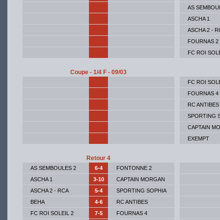
AS SEMBOU
ASCHA 1
ASCHA 2 - R
FOURNAS 2
FC ROI SOLE
Coupe - 1/4 F - 09/03
FC ROI SOLE
FOURNAS 4
RC ANTIBES
SPORTING 
CAPTAIN M
EXEMPT
Retour 4
AS SEMBOULES 2
6-4
FONTONNE 2
ASCHA 1
3-10
CAPTAIN MORGAN
ASCHA 2 - RCA
5-4
SPORTING SOPHIA
BEHA
4-6
RC ANTIBES
FC ROI SOLEIL 2
7-5
FOURNAS 4