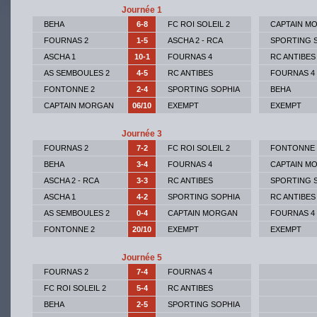
Journée 1
BEHA
6-8
FC ROI SOLEIL 2
CAPTAIN M
FOURNAS 2
1-5
ASCHA 2 - RCA
SPORTING 
ASCHA 1
10-1
FOURNAS 4
RC ANTIBES
AS SEMBOULES 2
4-5
RC ANTIBES
FOURNAS 4
FONTONNE 2
2-4
SPORTING SOPHIA
BEHA
CAPTAIN MORGAN
06/10
EXEMPT
EXEMPT
Journée 3
FOURNAS 2
7-2
FC ROI SOLEIL 2
FONTONNE 
BEHA
3-4
FOURNAS 4
CAPTAIN M
ASCHA 2 - RCA
3-3
RC ANTIBES
SPORTING 
ASCHA 1
4-2
SPORTING SOPHIA
RC ANTIBES
AS SEMBOULES 2
0-4
CAPTAIN MORGAN
FOURNAS 4
FONTONNE 2
20/10
EXEMPT
EXEMPT
Journée 5
FOURNAS 2
7-4
FOURNAS 4
FC ROI SOLEIL 2
5-4
RC ANTIBES
BEHA
2-5
SPORTING SOPHIA