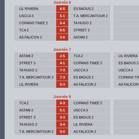
Journée 6
LIL RIVIERA
6-5
ES BAOUS 2
USCCA 3
5-1
T.A. MERCANTOUR 2
COPAINS TINEE 2
5-4
TA HUGO 2
TCA 2
6-5
STREET 3
AS FALICON 2
3-0
ASTAM 2
Journée 7
ASTAM 2
2-5
TCA 2
LIL RIVIERA
STREET 3
4-1
COPAINS TINEE 2
ES BAOUS 2
TA HUGO 2
7-3
USCCA 3
USCCA 3
T.A. MERCANTOUR 2
7-3
ES BAOUS 2
COPAINS TI
LIL RIVIERA
5-3
AS FALICON 2
AS FALICON
Journée 9
TCA 2
0-3
COPAINS TINEE 2
ASTAM 2
5-1
USCCA 3
STREET 3
3-3
ES BAOUS 2
TA HUGO 2
3-4
LIL RIVIERA
T.A. MERCANTOUR 2
0-0
AS FALICON 2