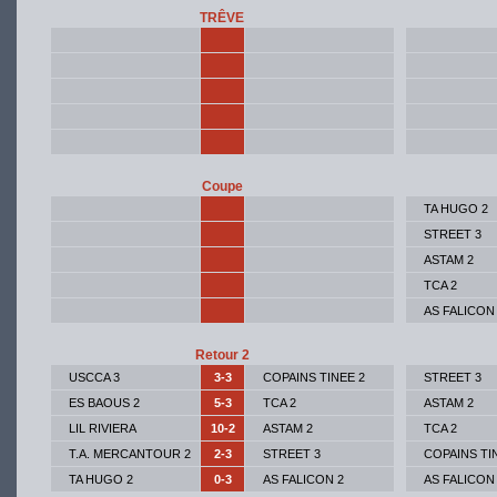
TRÊVE
Coupe
TA HUGO 2
STREET 3
ASTAM 2
TCA 2
AS FALICON
Retour 2
USCCA 3
3-3
COPAINS TINEE 2
STREET 3
ES BAOUS 2
5-3
TCA 2
ASTAM 2
LIL RIVIERA
10-2
ASTAM 2
TCA 2
T.A. MERCANTOUR 2
2-3
STREET 3
COPAINS TI
TA HUGO 2
0-3
AS FALICON 2
AS FALICON