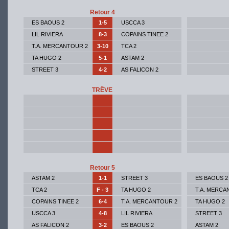
Retour 4
ES BAOUS 2
1-5
USCCA 3
LIL RIVIERA
8-3
COPAINS TINEE 2
T.A. MERCANTOUR 2
3-10
TCA 2
TA HUGO 2
5-1
ASTAM 2
STREET 3
4-2
AS FALICON 2
TRÊVE
Retour 5
ASTAM 2
1-1
STREET 3
ES BAOUS 2
TCA 2
F - 3
TA HUGO 2
T.A. MERCA
COPAINS TINEE 2
6-4
T.A. MERCANTOUR 2
TA HUGO 2
USCCA 3
4-8
LIL RIVIERA
STREET 3
AS FALICON 2
3-2
ES BAOUS 2
ASTAM 2