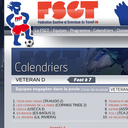
VETERAN D
Equipes engagées dans la poule
Choix de la poule
(TA HUGO 2)
TOUS AVEC HUGO
TEAM ALPI 
(COPAINS TINEE 2)
LES COPAINS DE LA TINEE
PROMO STRE
(USCCA 3)
(ASTA
USCCA
ASTAM
(ES BAOUS 2)
(TCA 2
ES BAOUS
TCA 1
(LIL RIVIERA)
(
LIL RIVIERA
AS FALICON