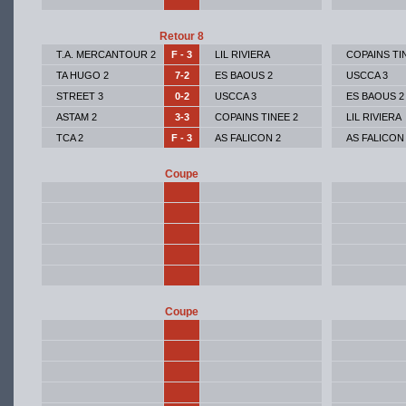
Retour 8
T.A. MERCANTOUR 2
F - 3
LIL RIVIERA
COPAINS TI
TA HUGO 2
7-2
ES BAOUS 2
USCCA 3
STREET 3
0-2
USCCA 3
ES BAOUS 2
ASTAM 2
3-3
COPAINS TINEE 2
LIL RIVIERA
TCA 2
F - 3
AS FALICON 2
AS FALICON
Coupe
Coupe