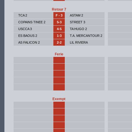
Retour 7
TCA 2
F - 3
ASTAM 2
COPAINS TINEE 2
5-3
STREET 3
USCCA 3
4-5
TA HUGO 2
ES BAOUS 2
1-3
T.A. MERCANTOUR 2
AS FALICON 2
2-2
LIL RIVIERA
Ferie
Exempt