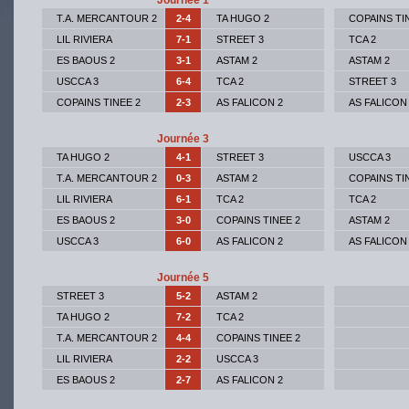
Journée 1
T.A. MERCANTOUR 2
2-4
TA HUGO 2
COPAINS TI
LIL RIVIERA
7-1
STREET 3
TCA 2
ES BAOUS 2
3-1
ASTAM 2
ASTAM 2
USCCA 3
6-4
TCA 2
STREET 3
COPAINS TINEE 2
2-3
AS FALICON 2
AS FALICON
Journée 3
TA HUGO 2
4-1
STREET 3
USCCA 3
T.A. MERCANTOUR 2
0-3
ASTAM 2
COPAINS TI
LIL RIVIERA
6-1
TCA 2
TCA 2
ES BAOUS 2
3-0
COPAINS TINEE 2
ASTAM 2
USCCA 3
6-0
AS FALICON 2
AS FALICON
Journée 5
STREET 3
5-2
ASTAM 2
TA HUGO 2
7-2
TCA 2
T.A. MERCANTOUR 2
4-4
COPAINS TINEE 2
LIL RIVIERA
2-2
USCCA 3
ES BAOUS 2
2-7
AS FALICON 2