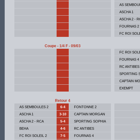
AS SEMBOU
ASCHA 1
ASCHA 2 - R
FOURNAS 2
FC ROI SOLE
Coupe - 1/4 F - 09/03
FC ROI SOLE
FOURNAS 4
RC ANTIBES
SPORTING 
CAPTAIN M
EXEMPT
Retour 4
AS SEMBOULES 2
6-4
FONTONNE 2
ASCHA 1
3-10
CAPTAIN MORGAN
ASCHA 2 - RCA
5-4
SPORTING SOPHIA
BEHA
4-6
RC ANTIBES
FC ROI SOLEIL 2
7-5
FOURNAS 4