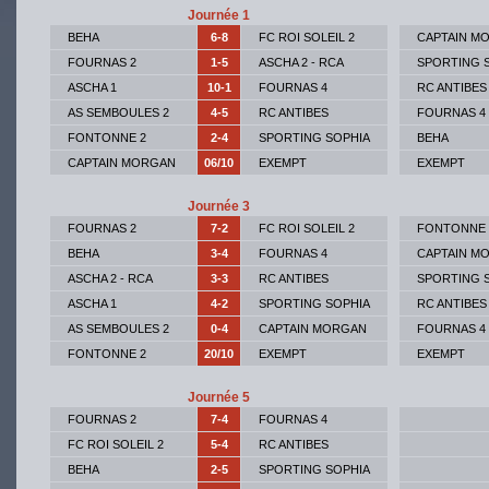
Journée 1
BEHA
6-8
FC ROI SOLEIL 2
CAPTAIN M
FOURNAS 2
1-5
ASCHA 2 - RCA
SPORTING 
ASCHA 1
10-1
FOURNAS 4
RC ANTIBES
AS SEMBOULES 2
4-5
RC ANTIBES
FOURNAS 4
FONTONNE 2
2-4
SPORTING SOPHIA
BEHA
CAPTAIN MORGAN
06/10
EXEMPT
EXEMPT
Journée 3
FOURNAS 2
7-2
FC ROI SOLEIL 2
FONTONNE 
BEHA
3-4
FOURNAS 4
CAPTAIN M
ASCHA 2 - RCA
3-3
RC ANTIBES
SPORTING 
ASCHA 1
4-2
SPORTING SOPHIA
RC ANTIBES
AS SEMBOULES 2
0-4
CAPTAIN MORGAN
FOURNAS 4
FONTONNE 2
20/10
EXEMPT
EXEMPT
Journée 5
FOURNAS 2
7-4
FOURNAS 4
FC ROI SOLEIL 2
5-4
RC ANTIBES
BEHA
2-5
SPORTING SOPHIA