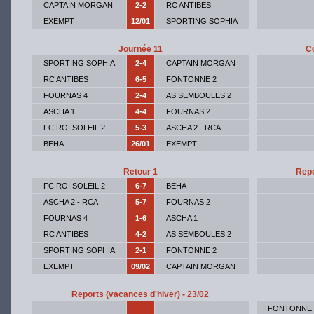
CAPTAIN MORGAN
2-2
RC ANTIBES
EXEMPT
12/01
SPORTING SOPHIA
Journée 11
Co
SPORTING SOPHIA
2-4
CAPTAIN MORGAN
RC ANTIBES
6-5
FONTONNE 2
FOURNAS 4
2-4
AS SEMBOULES 2
ASCHA 1
4-4
FOURNAS 2
FC ROI SOLEIL 2
5-3
ASCHA 2 - RCA
BEHA
26/01
EXEMPT
Retour 1
Repo
FC ROI SOLEIL 2
6-7
BEHA
ASCHA 2 - RCA
5-7
FOURNAS 2
FOURNAS 4
1-6
ASCHA 1
RC ANTIBES
4-2
AS SEMBOULES 2
SPORTING SOPHIA
2-1
FONTONNE 2
EXEMPT
09/02
CAPTAIN MORGAN
Reports (vacances d'hiver) - 23/02
FONTONNE 