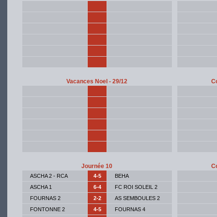
Vacances Noel - 29/12
Co
Journée 10
Co
ASCHA 2 - RCA
4-5
BEHA
ASCHA 1
6-4
FC ROI SOLEIL 2
FOURNAS 2
2-2
AS SEMBOULES 2
FONTONNE 2
4-5
FOURNAS 4