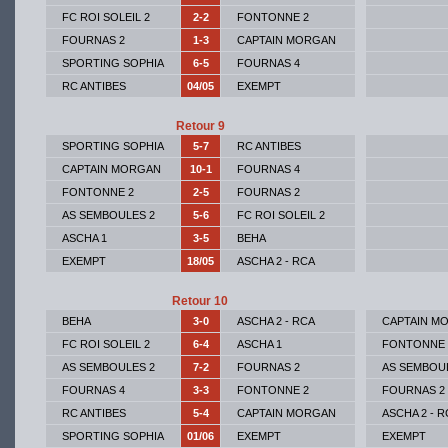
FC ROI SOLEIL 2
2-2
FONTONNE 2
FOURNAS 2
1-3
CAPTAIN MORGAN
SPORTING SOPHIA
6-5
FOURNAS 4
RC ANTIBES
04/05
EXEMPT
Retour 9
SPORTING SOPHIA
5-7
RC ANTIBES
CAPTAIN MORGAN
10-1
FOURNAS 4
FONTONNE 2
2-5
FOURNAS 2
AS SEMBOULES 2
5-6
FC ROI SOLEIL 2
ASCHA 1
3-5
BEHA
EXEMPT
18/05
ASCHA 2 - RCA
Retour 10
BEHA
3-0
ASCHA 2 - RCA
CAPTAIN M
FC ROI SOLEIL 2
6-4
ASCHA 1
FONTONNE 
AS SEMBOULES 2
7-2
FOURNAS 2
AS SEMBOU
FOURNAS 4
3-3
FONTONNE 2
FOURNAS 2
RC ANTIBES
5-4
CAPTAIN MORGAN
ASCHA 2 - R
SPORTING SOPHIA
01/06
EXEMPT
EXEMPT