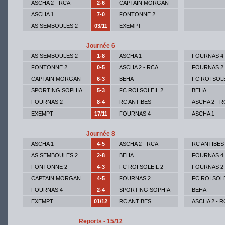
ASCHA 2 - RCA
2-6
CAPTAIN MORGAN
ASCHA 1
7-0
FONTONNE 2
AS SEMBOULES 2
03/11
EXEMPT
Journée 6
AS SEMBOULES 2
1-8
ASCHA 1
FOURNAS 4
FONTONNE 2
0-5
ASCHA 2 - RCA
FOURNAS 2
CAPTAIN MORGAN
6-3
BEHA
FC ROI SOLE
SPORTING SOPHIA
5-3
FC ROI SOLEIL 2
BEHA
FOURNAS 2
8-4
RC ANTIBES
ASCHA 2 - R
EXEMPT
17/11
FOURNAS 4
ASCHA 1
Journée 8
ASCHA 1
4-5
ASCHA 2 - RCA
RC ANTIBES
AS SEMBOULES 2
2-8
BEHA
FOURNAS 4
FONTONNE 2
4-3
FC ROI SOLEIL 2
FOURNAS 2
CAPTAIN MORGAN
4-5
FOURNAS 2
FC ROI SOLE
FOURNAS 4
2-4
SPORTING SOPHIA
BEHA
EXEMPT
01/12
RC ANTIBES
ASCHA 2 - R
Reports - 15/12