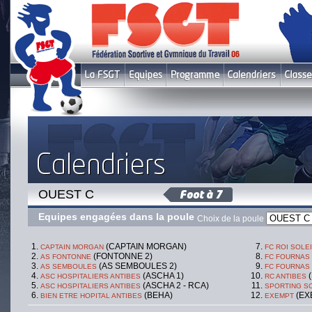
OUEST C
Equipes engagées dans la poule
Choix de la poule
(CAPTAIN MORGAN)
CAPTAIN MORGAN
FC ROI SOLE
(FONTONNE 2)
AS FONTONNE
FC FOURNAS
(AS SEMBOULES 2)
AS SEMBOULES
FC FOURNAS
(ASCHA 1)
(
ASC HOSPITALIERS ANTIBES
RC ANTIBES
(ASCHA 2 - RCA)
ASC HOSPITALIERS ANTIBES
SPORTING SO
(BEHA)
(EX
BIEN ETRE HOPITAL ANTIBES
EXEMPT