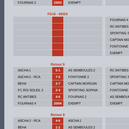
FOURNAS 2
23/03
EXEMPT
Férié - 06/04
FOURNAS 4
RC ANTIBES
SPORTING 
CAPTAIN M
FONTONNE 
EXEMPT
Retour 6
ASCHA 1
5-1
AS SEMBOULES 2
RC ANTIBES
ASCHA 2 - RCA
7-5
FONTONNE 2
SPORTING 
BEHA
2-7
CAPTAIN MORGAN
CAPTAIN M
FC ROI SOLEIL 2
2-4
SPORTING SOPHIA
FONTONNE 
RC ANTIBES
4-6
FOURNAS 2
AS SEMBOU
FOURNAS 4
20/04
EXEMPT
EXEMPT
Retour 8
ASCHA 2 - RCA
4-6
ASCHA 1
BEHA
1-2
AS SEMBOULES 2